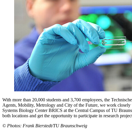
With more than 20,000 students and 3,700 employees, the Technische U
Agents, Mobility, Metrology and City of the Future, we work closely
Systems Biology Center BRICS at the Central Campus of TU Braunschwei
both locations and get the opportunity to participate in research project
© Photos: Frank Bierstedt/TU Braunschweig