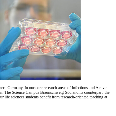
hern Germany. In our core research areas of Infections and Active
gion. The Science Campus Braunschweig-Süd and its counterpart, the
life sciences students benefit from research-oriented teaching at