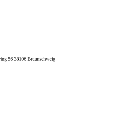
ing 56
38106 Braunschweig