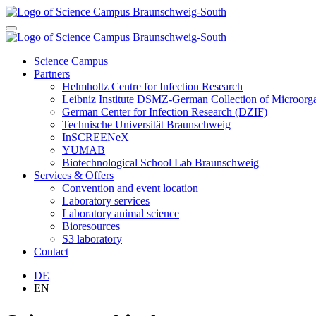
Science Campus
Partners
Helmholtz Centre for Infection Research
Leibniz Institute DSMZ-German Collection of Microor
German Center for Infection Research (DZIF)
Technische Universität Braunschweig
InSCREENeX
YUMAB
Biotechnological School Lab Braunschweig
Services & Offers
Convention and event location
Laboratory services
Laboratory animal science
Bioresources
S3 laboratory
Contact
DE
EN