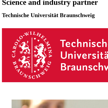
Science and industry partner
Technische Universität Braunschweig