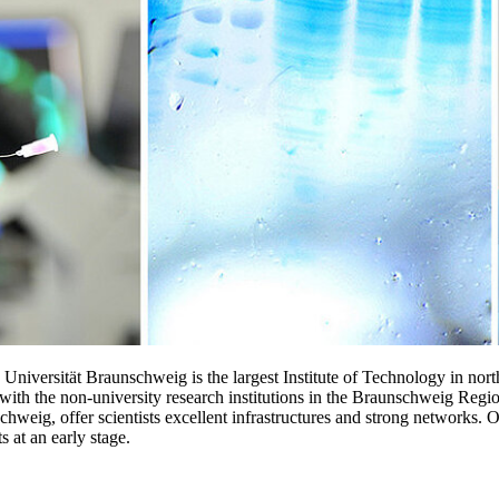
niversität Braunschweig is the largest Institute of Technology in nort
 with the non-university research institutions in the Braunschweig Re
g, offer scientists excellent infrastructures and strong networks. Our 
s at an early stage.