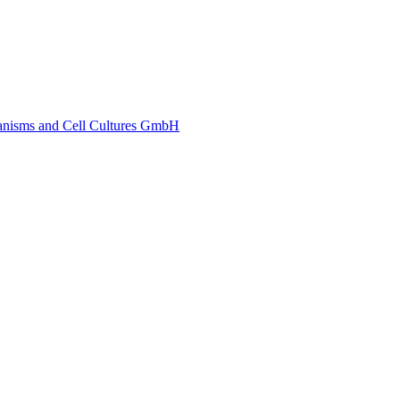
ganisms and Cell Cultures GmbH