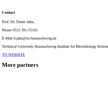
Contact
Prof. Dr. Dieter Jahn,
Phone
0531 391-55101
E-Mail
d.jahn@tu-braunschweig.de
Technical University Braunschweig Institute for Microbiology
Rebenr
TO WEBSITE
More partners