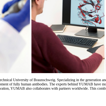
hnical University of Braunschweig. Specializing in the generation and 
ment of fully human antibodies. The experts behind YUMAB have more t
ovation, YUMAB also collaborates with partners worldwide. This combina