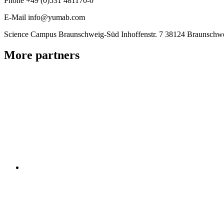
Phone
+49 (0)531 481170-0
E-Mail
info@yumab.com
Science Campus Braunschweig-Süd
Inhoffenstr. 7
38124 Braunschw
More partners