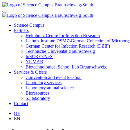
Science Campus
Partners
Helmholtz Centre for Infection Research
Leibniz Institute DSMZ-German Collection of Microor
German Center for Infection Research (DZIF)
Technische Universität Braunschweig
InSCREENeX
YUMAB
Biotechnological School Lab Braunschweig
Services & Offers
Convention and event location
Laboratory services
Laboratory animal science
Bioresources
S3 laboratory
Contact
DE
EN