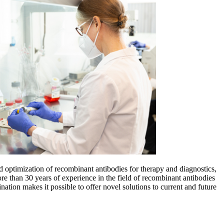
optimization of recombinant antibodies for therapy and diagnostics,
han 30 years of experience in the field of recombinant antibodies
tion makes it possible to offer novel solutions to current and future