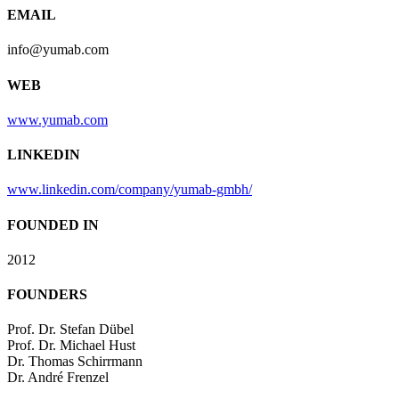
EMAIL
info@yumab.com
WEB
www.yumab.com
LINKEDIN
www.linkedin.com/company/yumab-gmbh/
FOUNDED IN
2012
FOUNDERS
Prof. Dr. Stefan Dübel
Prof. Dr. Michael Hust
Dr. Thomas Schirrmann
Dr. André Frenzel