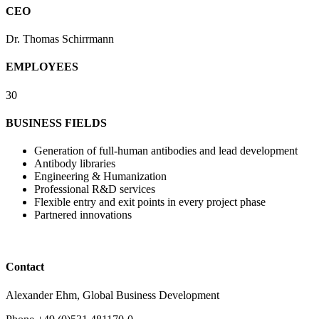
CEO
Dr. Thomas Schirrmann
EMPLOYEES
30
BUSINESS FIELDS
Generation of full-human antibodies and lead development
Antibody libraries
Engineering & Humanization
Professional R&D services
Flexible entry and exit points in every project phase
Partnered innovations
Contact
Alexander Ehm, Global Business Development