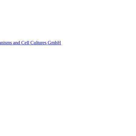
ganisms and Cell Cultures GmbH