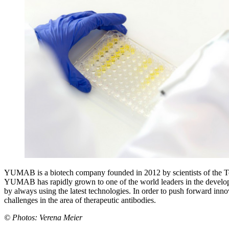
YUMAB is a biotech company founded in 2012 by scientists of the Tec
YUMAB has rapidly grown to one of the world leaders in the develop
by always using the latest technologies. In order to push forward inn
challenges in the area of therapeutic antibodies.
© Photos: Verena Meier