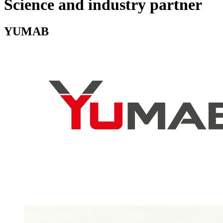
Science and industry partner
YUMAB